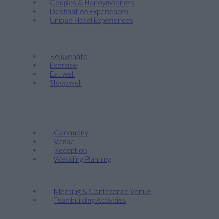
Couples & Honeymooners
Destination Experiences
Unique Hotel Experiences
Wellness
Rejuvenate
Exercise
Eat well
Sleep well
Events & Weddings
Weddings
Ceremony
Venue
Reception
Wedding Planning
Company Retreats & Conferences
Meeting & Conference Venue
Teambuilding Activities
Corporate