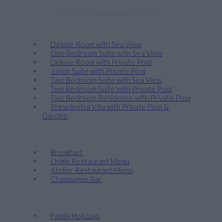
Stay
Deluxe Room with Sea View
One Bedroom Suite with Sea View
Deluxe Room with Private Pool
Junior Suite with Private Pool
Two Bedroom Suite with Sea View
Two Bedroom Suite with Private Pool
Two Bedroom Residence with Private Pool
Presidential Villa with Private Pool &
Garden
Taste
Breakfast
Origin Restaurant Menu
Atelier Restaurant Menu
Champagne Bar
Discover
Family Holidays