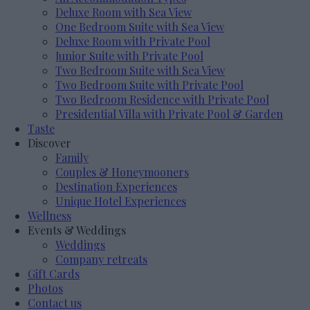
Deluxe Room with Sea View
One Bedroom Suite with Sea View
Deluxe Room with Private Pool
Junior Suite with Private Pool
Two Bedroom Suite with Sea View
Two Bedroom Suite with Private Pool
Two Bedroom Residence with Private Pool
Presidential Villa with Private Pool & Garden
Taste
Discover
Family
Couples & Honeymooners
Destination Experiences
Unique Hotel Experiences
Wellness
Events & Weddings
Weddings
Company retreats
Gift Cards
Photos
Contact us