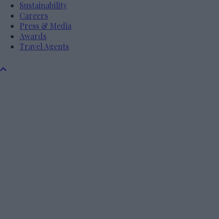
Sustainability
Careers
Press & Media
Awards
Travel Agents