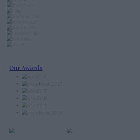
Our Awards
Member of