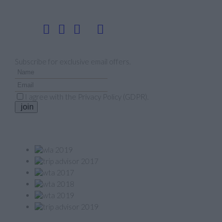
Follow us
Newsletter
Subscribe for exclusive email offers.
I agree with the
Privacy Policy (GDPR)
.
join
Our Awards
Member of