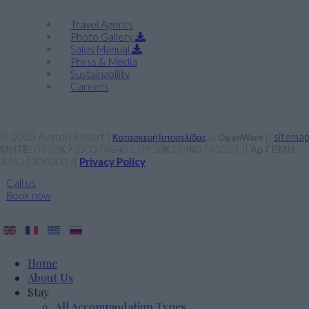
Travel Agents
Photo Gallery
Sales Manual
Press & Media
Sustainability
Careers
© 2020 Avaton Resort |
||
sitemap
Κατασκευή Ιστοσελίδας
by
OpenWare
ΜΗΤΕ: 0938Κ91000748401, 0938Κ134Κ0743301 || Αρ ΓΕΜΗ:
43621306000 ||
Privacy Policy
Call us
Book now
Home
About Us
Stay
All Accommodation Types