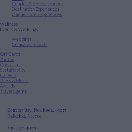
Couples & Honeymooners
Destination Experiences
Unique Hotel Experiences
Wellness
Events & Weddings
Weddings
Company retreats
Gift Cards
Photos
Contact us
Sustainability
Careers
Press & Media
Awards
Travel Agents
Komitsa Bay, Nea Roda, 63075
Halkidiki, Greece
+30.2377440770