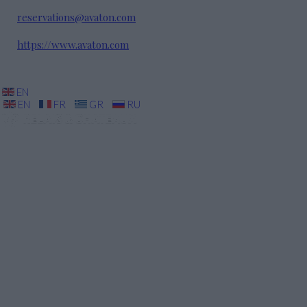
reservations@avaton.com
https://www.avaton.com
EN
EN
FR
GR
RU