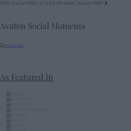
KIDS stay for FREE! or 3rd & 4th adults stay for FREE!
Avaton Social Moments
As Featured In