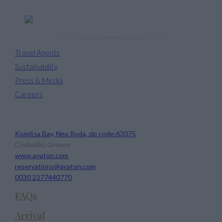
Travel Agents
Sustainability
Press & Media
Careers
Avaton Luxury Beach Resort
Komitsa Bay, Nea Roda, zip code:63075
Chalkidiki, Greece
www.avaton.com
reservations@avaton.com
0030 2377440770
FAQs
Arrival