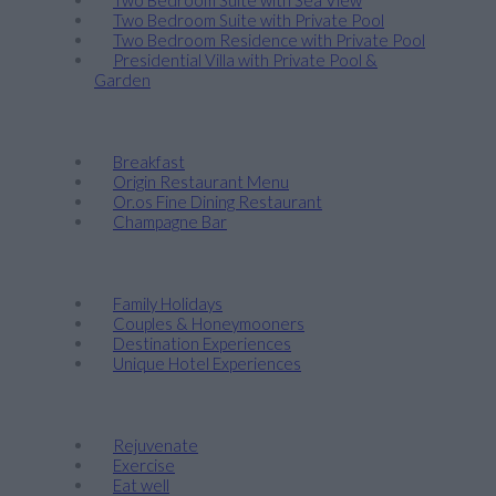
Two Bedroom Suite with Private Pool
Two Bedroom Residence with Private Pool
Presidential Villa with Private Pool &
Garden
Taste
Breakfast
Origin Restaurant Menu
Or.os Fine Dining Restaurant
Champagne Bar
Discover
Family Holidays
Couples & Honeymooners
Destination Experiences
Unique Hotel Experiences
Wellness
Rejuvenate
Exercise
Eat well