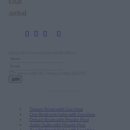
FAQs
Arrival
Follow us
Newsletter
Subscribe for exclusive email offers.
I agree with the
Privacy Policy (GDPR)
.
join
Stay
Deluxe Room with Sea View
One Bedroom Suite with Sea View
Deluxe Room with Private Pool
Junior Suite with Private Pool
Two Bedroom Suite with Sea View