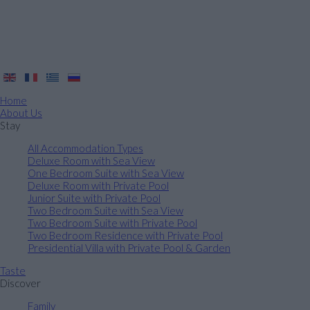
Home
About Us
Stay
All Accommodation Types
Deluxe Room with Sea View
One Bedroom Suite with Sea View
Deluxe Room with Private Pool
Junior Suite with Private Pool
Two Bedroom Suite with Sea View
Two Bedroom Suite with Private Pool
Two Bedroom Residence with Private Pool
Presidential Villa with Private Pool & Garden
Taste
Discover
Family