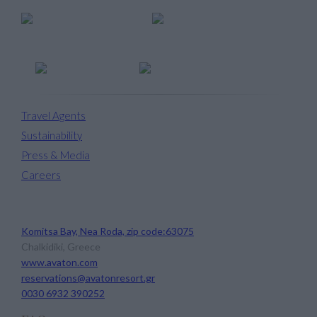
Travel Agents
Sustainability
Press & Media
Careers
Avaton Luxury Beach Resort
Komitsa Bay, Nea Roda, zip code:63075
Chalkidiki, Greece
www.avaton.com
reservations@avatonresort.gr
0030 6932 390252