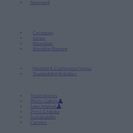
Sleep well
Events & Weddings
Weddings
Ceremony
Venue
Reception
Wedding Planning
Company Retreats & Conferences
Meeting & Conference Venue
Teambuilding Activities
Corporate
Travel Agents
Photo Gallery
Sales Manual
Press & Media
Sustainability
Careers