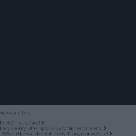
view our offers
Book Direct & Save!
Early Booking Offer up to -20% for limited time only!
-20% on Halfboard available only through our website!