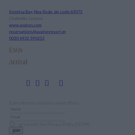
Avaton Luxury Beach Resort
Komitsa Bay, Nea Roda, zip code:63075
Chalkidiki, Greece
www.avaton.com
reservations@avatonresort.gr
0030 6932 390252
FAQs
Arrival
Follow us
Newsletter
Subscribe for exclusive email offers.
I agree with the
Privacy Policy (GDPR)
.
join