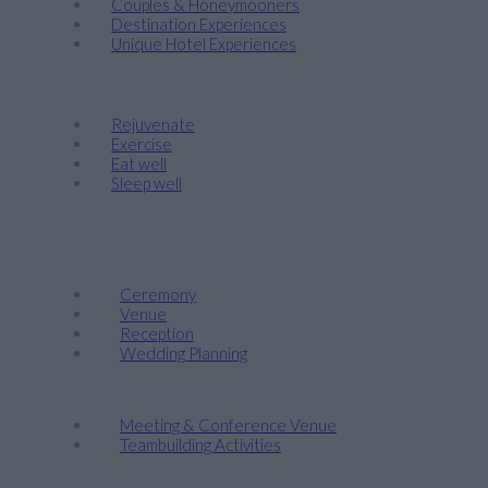
Couples & Honeymooners
Destination Experiences
Unique Hotel Experiences
Wellness
Rejuvenate
Exercise
Eat well
Sleep well
Events & Weddings
Weddings
Ceremony
Venue
Reception
Wedding Planning
Company Retreats & Conferences
Meeting & Conference Venue
Teambuilding Activities
Corporate