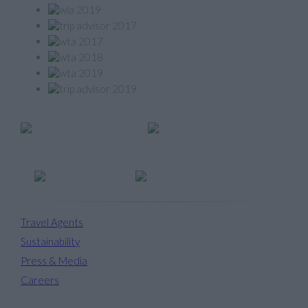
Member of
Travel Agents
Sustainability
Press & Media
Careers