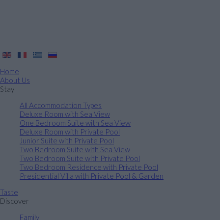
Home
About Us
Stay
All Accommodation Types
Deluxe Room with Sea View
One Bedroom Suite with Sea View
Deluxe Room with Private Pool
Junior Suite with Private Pool
Two Bedroom Suite with Sea View
Two Bedroom Suite with Private Pool
Two Bedroom Residence with Private Pool
Presidential Villa with Private Pool & Garden
Taste
Discover
Family