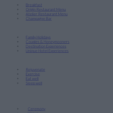
Breakfast
Origin Restaurant Menu
Atelier Restaurant Menu
Champagne Bar
Discover
Family Holidays
Couples & Honeymooners
Destination Experiences
Unique Hotel Experiences
Wellness
Rejuvenate
Exercise
Eat well
Sleep well
Events & Weddings
Weddings
Ceremony