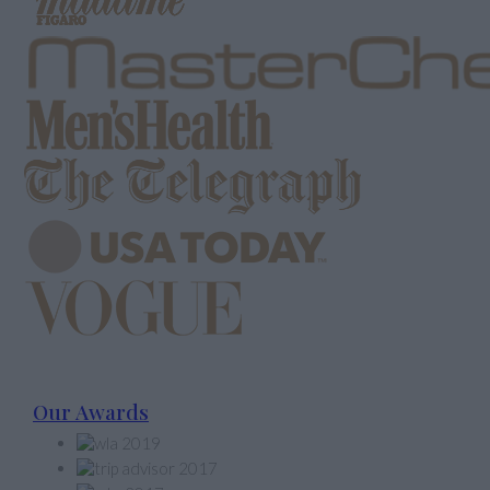
Our Awards