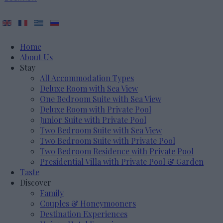
Home
About Us
Stay
All Accommodation Types
Deluxe Room with Sea View
One Bedroom Suite with Sea View
Deluxe Room with Private Pool
Junior Suite with Private Pool
Two Bedroom Suite with Sea View
Two Bedroom Suite with Private Pool
Two Bedroom Residence with Private Pool
Presidential Villa with Private Pool & Garden
Taste
Discover
Family
Couples & Honeymooners
Destination Experiences