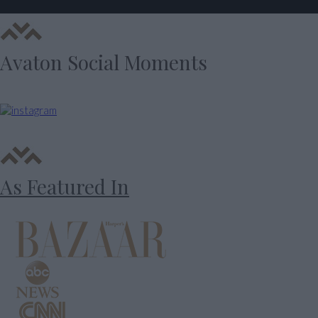
Avaton Social Moments
As Featured In