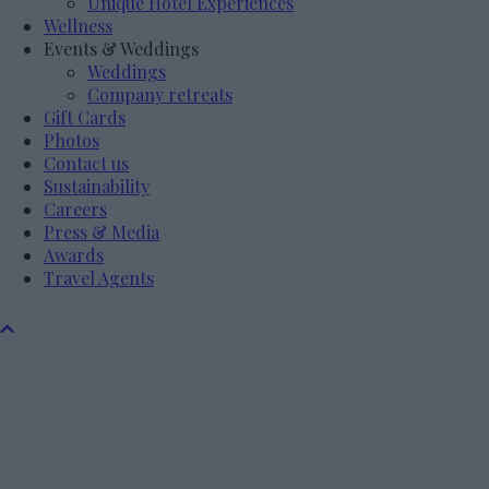
Unique Hotel Experiences
Wellness
Events & Weddings
Weddings
Company retreats
Gift Cards
Photos
Contact us
Sustainability
Careers
Press & Media
Awards
Travel Agents