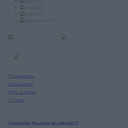
Member of
Travel Agents
Sustainability
Press & Media
Careers
Avaton Luxury Beach Resort
Komitsa Bay, Nea Roda, zip code:63075