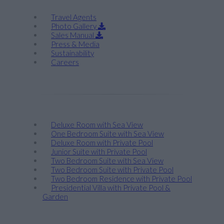
Travel Agents
Photo Gallery
Sales Manual
Press & Media
Sustainability
Careers
Stay
Deluxe Room with Sea View
One Bedroom Suite with Sea View
Deluxe Room with Private Pool
Junior Suite with Private Pool
Two Bedroom Suite with Sea View
Two Bedroom Suite with Private Pool
Two Bedroom Residence with Private Pool
Presidential Villa with Private Pool &
Garden
Taste