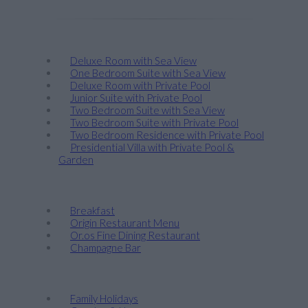
Stay
Deluxe Room with Sea View
One Bedroom Suite with Sea View
Deluxe Room with Private Pool
Junior Suite with Private Pool
Two Bedroom Suite with Sea View
Two Bedroom Suite with Private Pool
Two Bedroom Residence with Private Pool
Presidential Villa with Private Pool &
Garden
Taste
Breakfast
Origin Restaurant Menu
Or.os Fine Dining Restaurant
Champagne Bar
Discover
Family Holidays