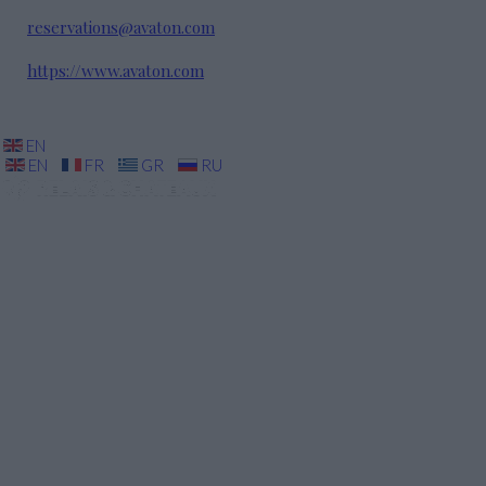
reservations@avaton.com
https://www.avaton.com
EN
EN
FR
GR
RU