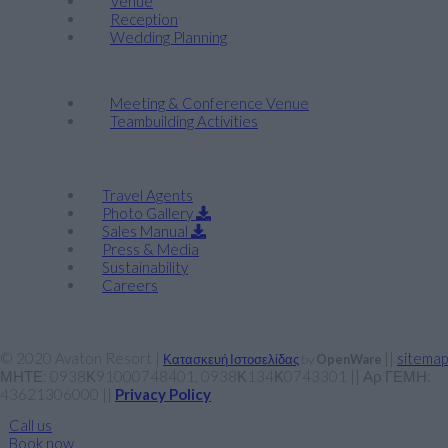
Venue
Reception
Wedding Planning
Company Retreats & Conferences
Meeting & Conference Venue
Teambuilding Activities
Corporate
Travel Agents
Photo Gallery
Sales Manual
Press & Media
Sustainability
Careers
© 2020 Avaton Resort |
||
sitemap
Κατασκευή Ιστοσελίδας
by
OpenWare
ΜΗΤΕ: 0938Κ91000748401, 0938Κ134Κ0743301 || Αρ ΓΕΜΗ:
43621306000 ||
Privacy Policy
Call us
Book now