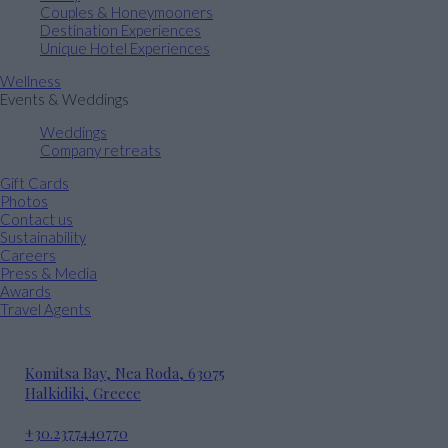
Couples & Honeymooners
Destination Experiences
Unique Hotel Experiences
Wellness
Events & Weddings
Weddings
Company retreats
Gift Cards
Photos
Contact us
Sustainability
Careers
Press & Media
Awards
Travel Agents
Komitsa Bay, Nea Roda, 63075
Halkidiki, Greece
+30.2377440770