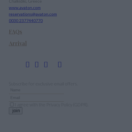
Chalkidiki, Greece
www.avaton.com
reservations@avaton.com
0030 2377440770
FAQs
Arrival
Follow us
Newsletter
Subscribe for exclusive email offers.
I agree with the
Privacy Policy (GDPR)
.
join
Our Awards