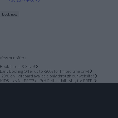
Book now
view our offers
Book Direct & Save!
Early Booking Offer up to -20% for limited time only!
-20% on Halfboard available only through our website!
KIDS stay for FREE! or 3rd & 4th adults stay for FREE!